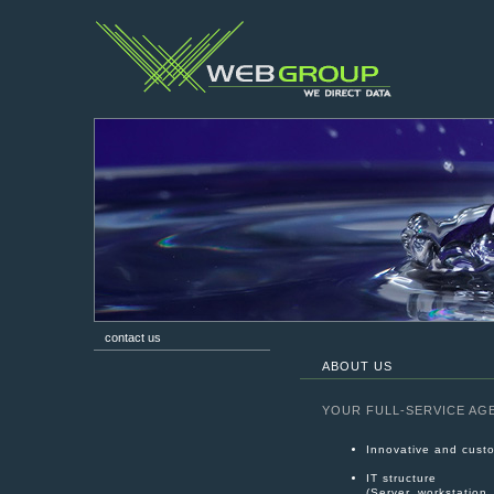
contact us
ABOUT US
YOUR FULL-SERVICE AG
Innovative and custo
IT structure
(Server, workstation,