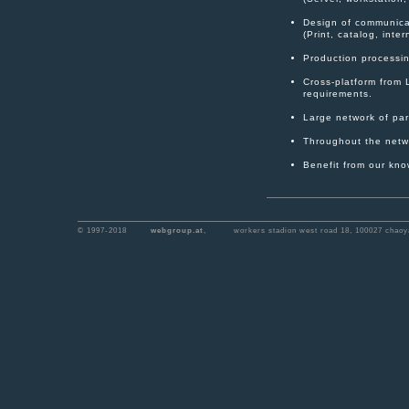
Design of communica
(Print, catalog, inte
Production processing
Cross-platform from 
requirements.
Large network of part
Throughout the netwo
Benefit from our kno
© 1997-2018
webgroup.at
,
workers stadion west road 18, 100027 chaoya