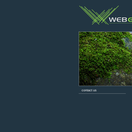
contact us