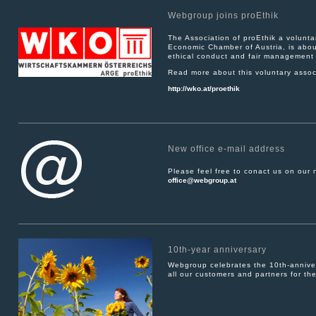
Webgroup joins proEthik
The Association of proEthik a volunt
Economic Chamber of Austria, is about
ethical conduct and fair management 
Read more about this voluntary associ
http://wko.at/proethik
New office e-mail address
Please feel free to conact us on our
office@webgroup.at
10th-year anniversary
Webgroup celebrates the 10th-anniver
all our customers and partners for the