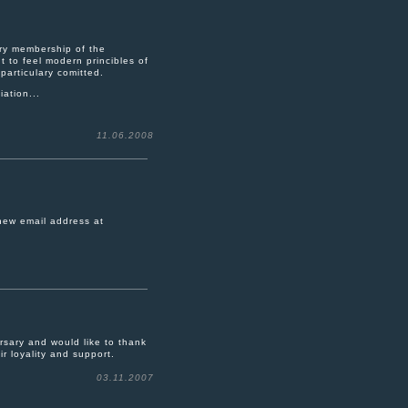
ary membership of the
 to feel modern princibles of
particulary comitted.
ation...
11.06.2008
 new email address at
sary and would like to thank
ir loyality and support.
03.11.2007