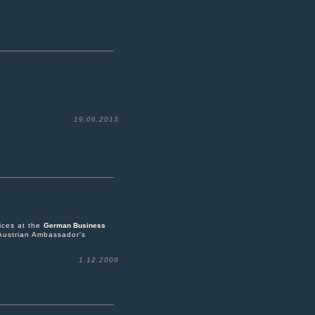
19.06.2013
ices at the
German Business
Austrian Ambassador's
1.12.2009