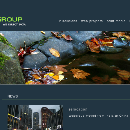
it-solutions
web-projects
print-media
NEWS
relocation
webgroup moved from India to China