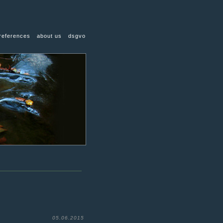
references
about us
dsgvo
05.06.2015