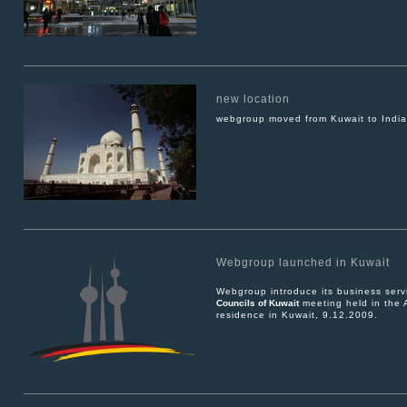
new location
webgroup moved from Kuwait to India
Webgroup launched in Kuwait
Webgroup introduce its business serv
Councils of Kuwait
meeting held in the 
residence in Kuwait, 9.12.2009.