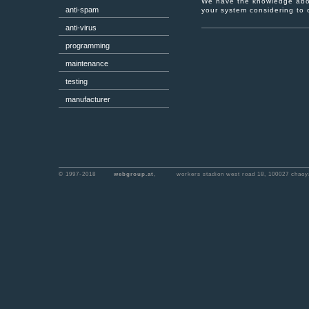
We have the knowledge abou
anti-spam
your system considering to o
anti-virus
programming
maintenance
testing
manufacturer
© 1997-2018
webgroup.at
,
workers stadion west road 18, 100027 chaoya