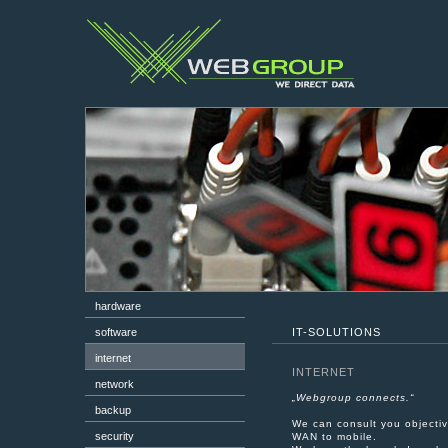
hardware
software
IT-SOLUTIONS
internet
INTERNET
network
„
Webgroup connects.
“
backup
We can consult you objectiv
security
WAN to mobile.