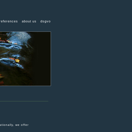
references
about us
dsgvo
tionally, we offer