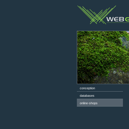
conception
databases
online-shops