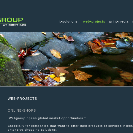
it-solutions
web-projects
print-media
WEB-PROJECTS
ONLINE-SHOPS
„
Webgroup opens global market opportunities.
“
Especially for companies that want to offer their products or services interna
extensive shopping solutions.