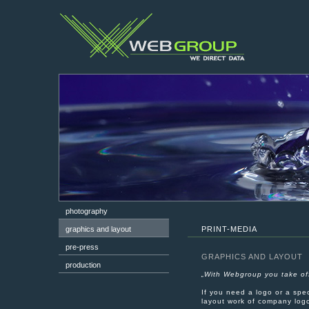
photography
graphics and layout
PRINT-MEDIA
pre-press
GRAPHICS AND LAYOUT
production
„With Webgroup you take off
If you need a logo or a spe
layout work of company logo